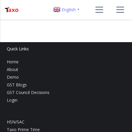
English
▼
Quick Links
Home
About
Demo
GST Blogs
GST Council Decisions
Login
HSN/SAC
Taxo Prime Time