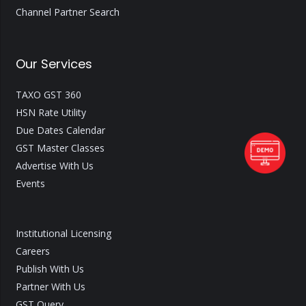
Channel Partner Search
Our Services
TAXO GST 360
HSN Rate Utility
Due Dates Calendar
GST Master Classes
Advertise With Us
Events
Institutional Licensing
Careers
Publish With Us
Partner With Us
GST Query