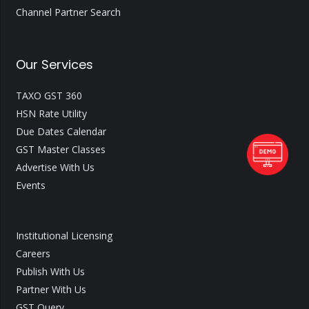
Channel Partner Search
Our Services
TAXO GST 360
HSN Rate Utility
Due Dates Calendar
GST Master Classes
Advertise With Us
Events
Institutional Licensing
Careers
Publish With Us
Partner With Us
GST Query