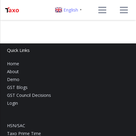
English
▼
Quick Links
Home
About
Demo
GST Blogs
GST Council Decisions
Login
HSN/SAC
Taxo Prime Time