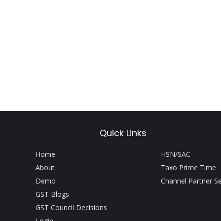
Quick Links
Home
HSN/SAC
About
Taxo Prime Time
Demo
Channel Partner S
GST Blogs
GST Council Decisions
Login