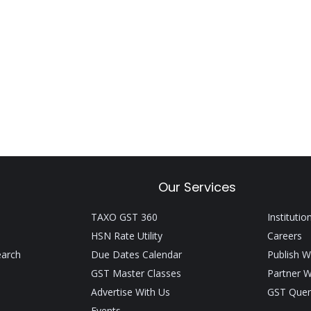
Our Services
TAXO GST 360
Institutio
HSN Rate Utility
Careers
earch
Due Dates Calendar
Publish W
GST Master Classes
Partner W
Advertise With Us
GST Quer
Events