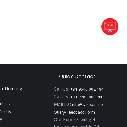
Quick Contact
nal Licensing
Call Us:
+91 9540 002 184
Call Us:
+91 7289 800 700
ith Us
Mail ID :
info@taxo.online
ith Us
Query/Feedback Form
y
Our Experts will get