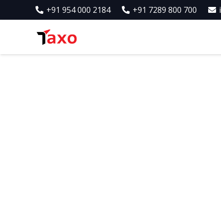
+91 954 000 2184
+91 7289 800 700