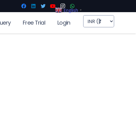
English
▼
uery
Free Trial
Login