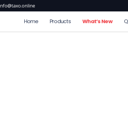
info@taxo.online
Home
Products
What’s New
Q