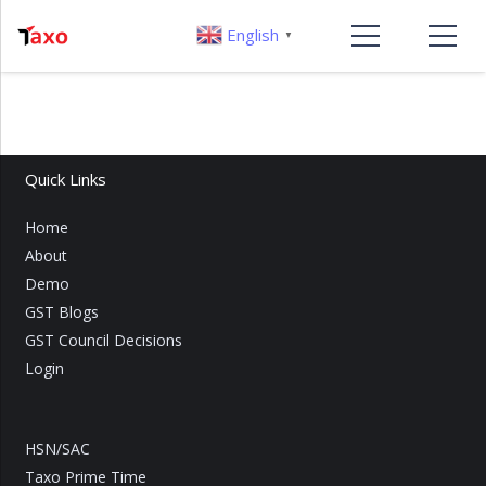
English
▼
Quick Links
Home
About
Demo
GST Blogs
GST Council Decisions
Login
HSN/SAC
Taxo Prime Time