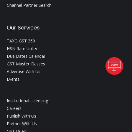
Channel Partner Search
Our Services
TAXO GST 360
HSN Rate Utility
Due Dates Calendar
GST Master Classes
Advertise With Us
Events
Institutional Licensing
Careers
Publish With Us
Partner With Us
GST Query