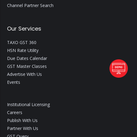
Channel Partner Search
Our Services
TAXO GST 360
HSN Rate Utility
Due Dates Calendar
GST Master Classes
Advertise With Us
Events
Institutional Licensing
Careers
Publish With Us
Partner With Us
GST Query