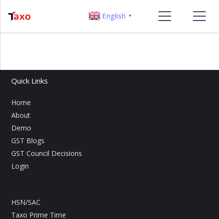
English
▼
Quick Links
Home
About
Demo
GST Blogs
GST Council Decisions
Login
HSN/SAC
Taxo Prime Time