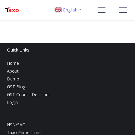
English
▼
Quick Links
Home
About
Demo
GST Blogs
GST Council Decisions
Login
HSN/SAC
Taxo Prime Time