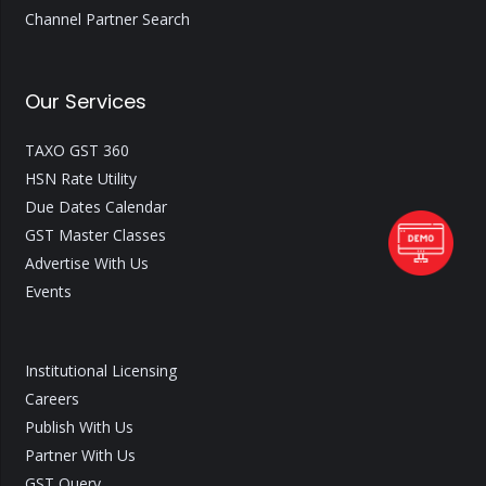
Channel Partner Search
Our Services
TAXO GST 360
HSN Rate Utility
Due Dates Calendar
GST Master Classes
Advertise With Us
Events
Institutional Licensing
Careers
Publish With Us
Partner With Us
GST Query