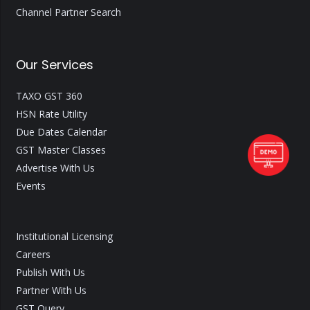
Channel Partner Search
Our Services
TAXO GST 360
HSN Rate Utility
Due Dates Calendar
GST Master Classes
Advertise With Us
Events
Institutional Licensing
Careers
Publish With Us
Partner With Us
GST Query