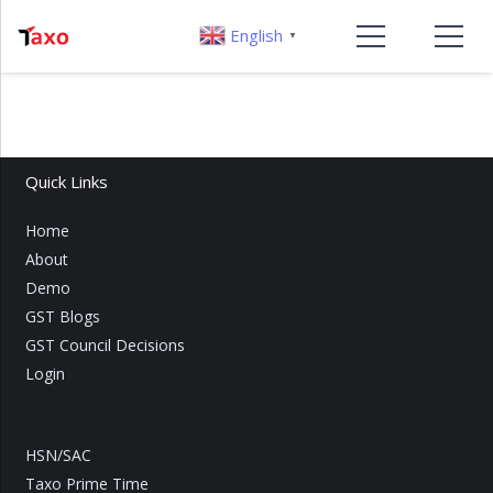
English
▼
Quick Links
Home
About
Demo
GST Blogs
GST Council Decisions
Login
HSN/SAC
Taxo Prime Time