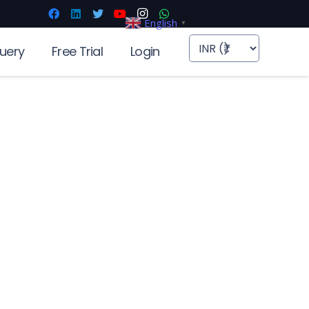
English
▼
uery
Free Trial
Login