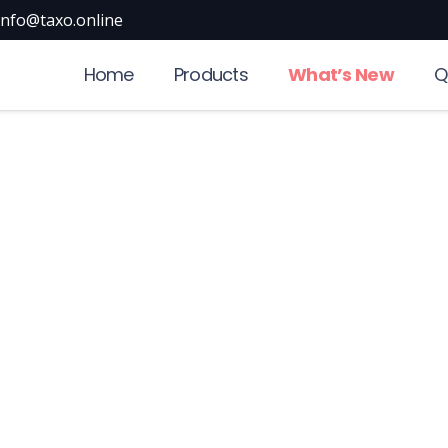
info@taxo.online
Home
Products
What’s New
Q