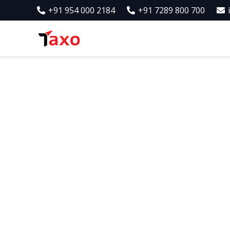
+91 954 000 2184
+91 7289 800 700