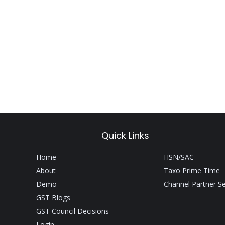
Quick Links
Home
HSN/SAC
About
Taxo Prime Time
Demo
Channel Partner S
GST Blogs
GST Council Decisions
Login