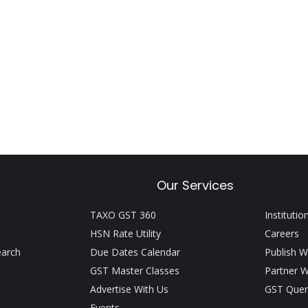
Our Services
TAXO GST 360
Institutio
HSN Rate Utility
Careers
earch
Due Dates Calendar
Publish W
GST Master Classes
Partner W
Advertise With Us
GST Quer
Events