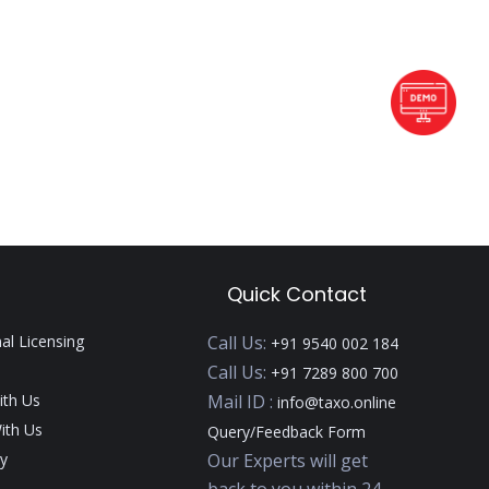
Quick Contact
nal Licensing
Call Us:
+91 9540 002 184
Call Us:
+91 7289 800 700
ith Us
Mail ID :
info@taxo.online
ith Us
Query/Feedback Form
y
Our Experts will get