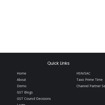
Quick Links
Home
HSN/SAC
About
Taxo Prime Time
Demo
Channel Partner S
GST Blogs
GST Council Decisions
Login