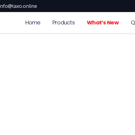
info@taxo.online
Home
Products
What’s New
Q