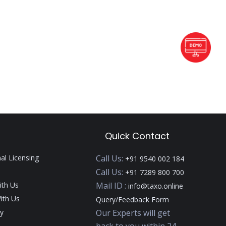
Quick Contact
nal Licensing
Call Us:
+91 9540 002 184
Call Us:
+91 7289 800 700
ith Us
Mail ID :
info@taxo.online
ith Us
Query/Feedback Form
y
Our Experts will get