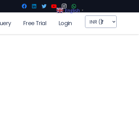
English
▼
uery
Free Trial
Login