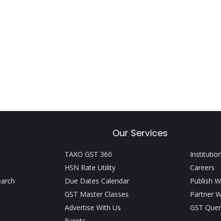
Our Services
TAXO GST 360
Institutio
HSN Rate Utility
Careers
earch
Due Dates Calendar
Publish W
GST Master Classes
Partner W
Advertise With Us
GST Quer
Events