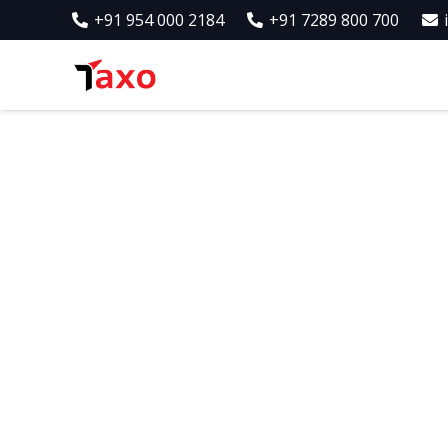
+91 954 000 2184
+91 7289 800 700