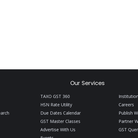
Our Services
TAXO GST 360
Institutio
HSN Rate Utility
Careers
earch
Due Dates Calendar
Publish W
GST Master Classes
Partner W
Advertise With Us
GST Quer
Events