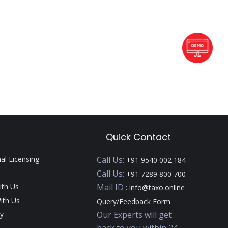
Quick Contact
nal Licensing
Call Us:
+91 9540 002 184
Call Us:
+91 7289 800 700
ith Us
Mail ID :
info@taxo.online
ith Us
Query/Feedback Form
y
Our Experts will get