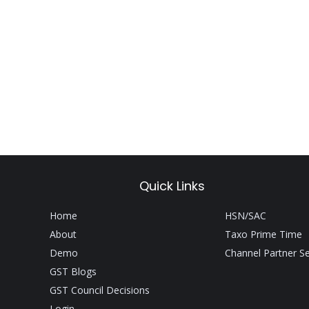
Quick Links
Home
HSN/SAC
About
Taxo Prime Time
Demo
Channel Partner S
GST Blogs
GST Council Decisions
Login