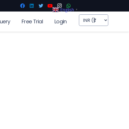
English
▼
uery
Free Trial
Login