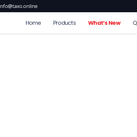
info@taxo.online
Home
Products
What’s New
Q