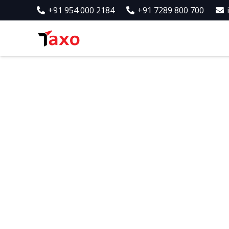
+91 954 000 2184
+91 7289 800 700