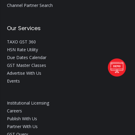
Channel Partner Search
Our Services
TAXO GST 360
HSN Rate Utility
Due Dates Calendar
GST Master Classes
Advertise With Us
Events
Institutional Licensing
Careers
Publish With Us
Partner With Us
GST Query