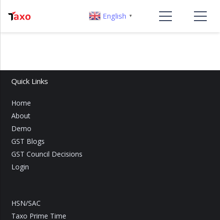
English
▼
Quick Links
Home
About
Demo
GST Blogs
GST Council Decisions
Login
HSN/SAC
Taxo Prime Time