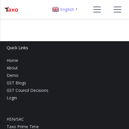
English
▼
Quick Links
Home
About
Demo
GST Blogs
GST Council Decisions
Login
HSN/SAC
Taxo Prime Time