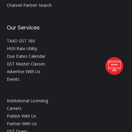
Channel Partner Search
Our Services
TAXO GST 360
HSN Rate Utility
Due Dates Calendar
GST Master Classes
Advertise With Us
Events
Institutional Licensing
Careers
Publish With Us
Partner With Us
GST Query