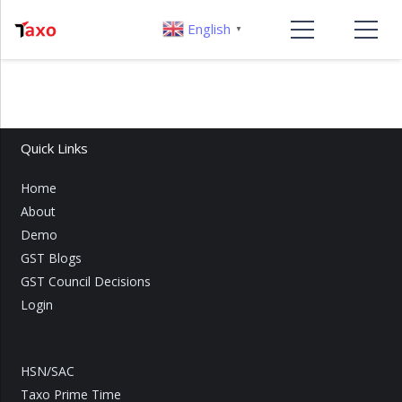
English
▼
Quick Links
Home
About
Demo
GST Blogs
GST Council Decisions
Login
HSN/SAC
Taxo Prime Time