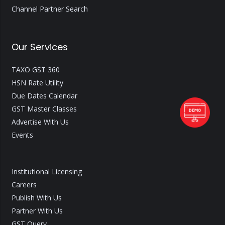
Channel Partner Search
Our Services
TAXO GST 360
HSN Rate Utility
Due Dates Calendar
GST Master Classes
Advertise With Us
Events
Institutional Licensing
Careers
Publish With Us
Partner With Us
GST Query