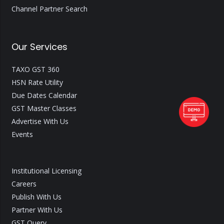
Channel Partner Search
Our Services
TAXO GST 360
HSN Rate Utility
Due Dates Calendar
GST Master Classes
Advertise With Us
Events
Institutional Licensing
Careers
Publish With Us
Partner With Us
GST Query