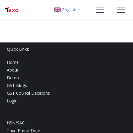
English
▼
Quick Links
Home
About
Demo
GST Blogs
GST Council Decisions
Login
HSN/SAC
Taxo Prime Time