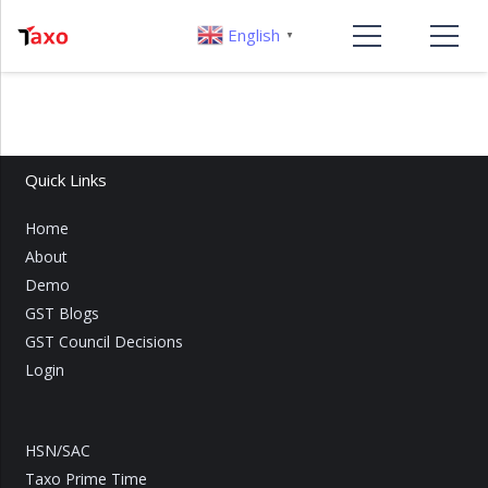
English
▼
Quick Links
Home
About
Demo
GST Blogs
GST Council Decisions
Login
HSN/SAC
Taxo Prime Time