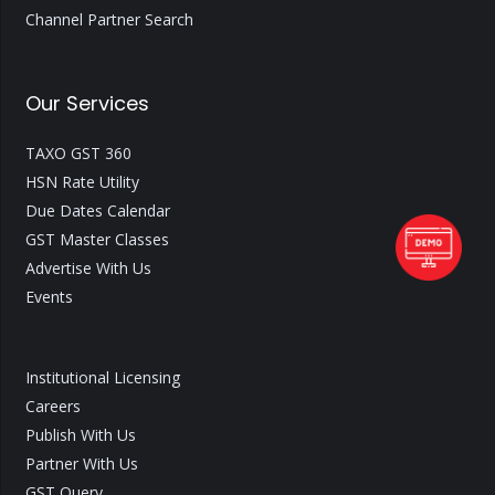
Channel Partner Search
Our Services
TAXO GST 360
HSN Rate Utility
Due Dates Calendar
GST Master Classes
Advertise With Us
Events
Institutional Licensing
Careers
Publish With Us
Partner With Us
GST Query