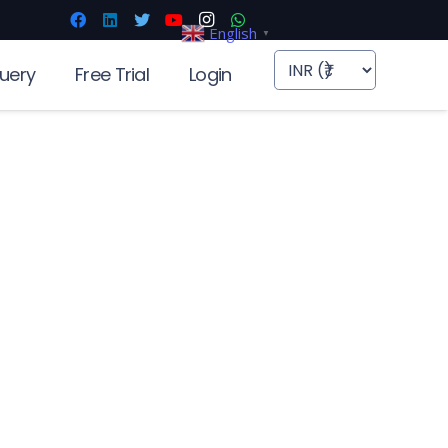
English
▼
uery
Free Trial
Login