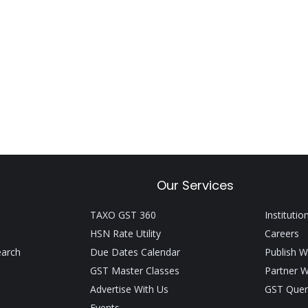
Our Services
TAXO GST 360
Institutio
HSN Rate Utility
Careers
earch
Due Dates Calendar
Publish W
GST Master Classes
Partner W
Advertise With Us
GST Quer
Events