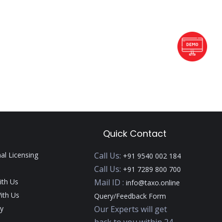
Quick Contact
nal Licensing
Call Us:
+91 9540 002 184
Call Us:
+91 7289 800 700
ith Us
Mail ID :
info@taxo.online
ith Us
Query/Feedback Form
y
Our Experts will get