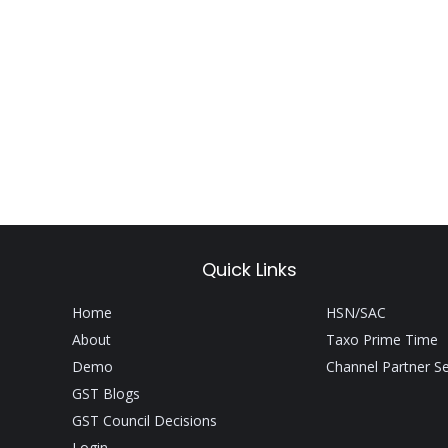
Quick Links
Home
HSN/SAC
About
Taxo Prime Time
Demo
Channel Partner S
GST Blogs
GST Council Decisions
Login