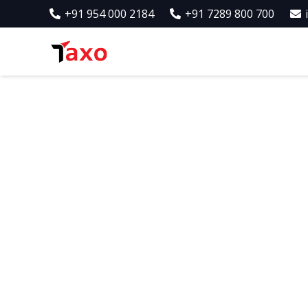
+91 954 000 2184
+91 7289 800 700