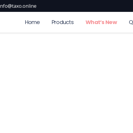
info@taxo.online
Home
Products
What’s New
Q