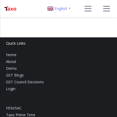
English
▼
Quick Links
Home
About
Demo
GST Blogs
GST Council Decisions
Login
HSN/SAC
Taxo Prime Time