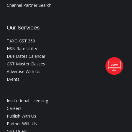
Channel Partner Search
Our Services
TAXO GST 360
HSN Rate Utility
Due Dates Calendar
GST Master Classes
Advertise With Us
Events
Institutional Licensing
Careers
Publish With Us
Partner With Us
GST Query