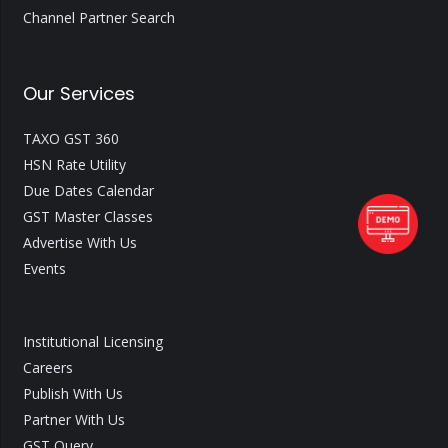
Channel Partner Search
Our Services
TAXO GST 360
HSN Rate Utility
Due Dates Calendar
GST Master Classes
Advertise With Us
Events
Institutional Licensing
Careers
Publish With Us
Partner With Us
GST Query