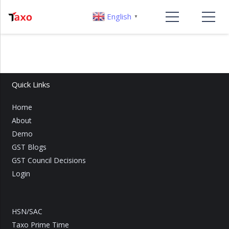
English
▼
Quick Links
Home
About
Demo
GST Blogs
GST Council Decisions
Login
HSN/SAC
Taxo Prime Time