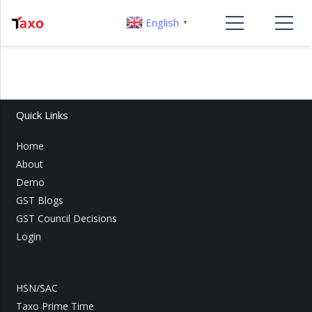
English
▼
Quick Links
Home
About
Demo
GST Blogs
GST Council Decisions
Login
HSN/SAC
Taxo Prime Time