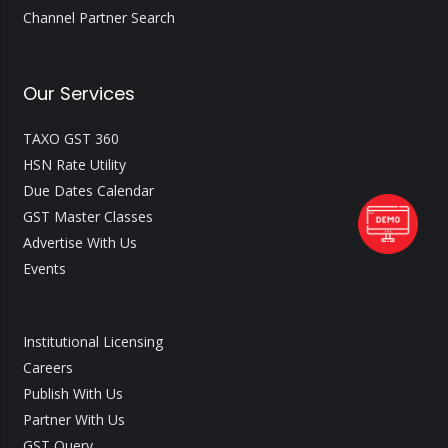
Channel Partner Search
Our Services
TAXO GST 360
HSN Rate Utility
Due Dates Calendar
GST Master Classes
Advertise With Us
Events
Institutional Licensing
Careers
Publish With Us
Partner With Us
GST Query