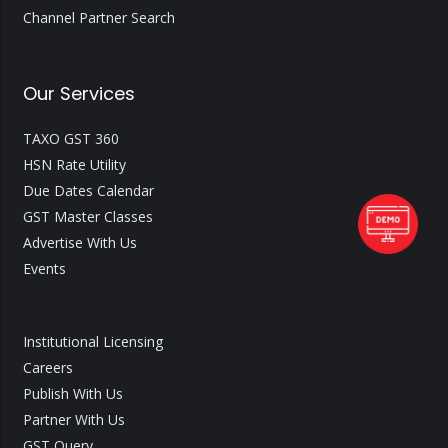
Channel Partner Search
Our Services
TAXO GST 360
HSN Rate Utility
Due Dates Calendar
GST Master Classes
Advertise With Us
Events
Institutional Licensing
Careers
Publish With Us
Partner With Us
GST Query