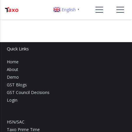
English
▼
Quick Links
Home
About
Demo
GST Blogs
GST Council Decisions
Login
HSN/SAC
Taxo Prime Time