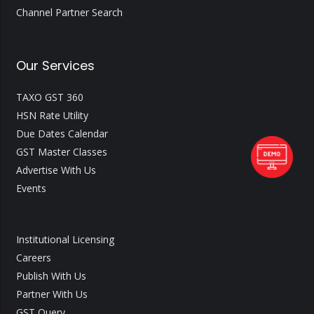
Channel Partner Search
Our Services
TAXO GST 360
HSN Rate Utility
Due Dates Calendar
GST Master Classes
Advertise With Us
Events
Institutional Licensing
Careers
Publish With Us
Partner With Us
GST Query