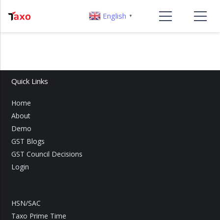
English
▼
Quick Links
Home
About
Demo
GST Blogs
GST Council Decisions
Login
HSN/SAC
Taxo Prime Time