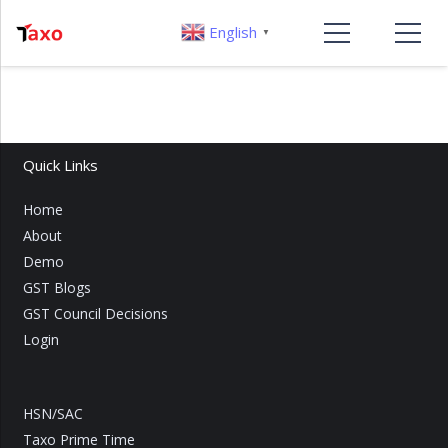
English
▼
Quick Links
Home
About
Demo
GST Blogs
GST Council Decisions
Login
HSN/SAC
Taxo Prime Time