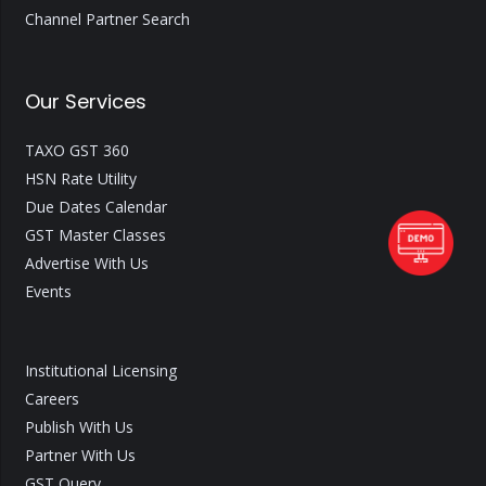
Channel Partner Search
Our Services
TAXO GST 360
HSN Rate Utility
Due Dates Calendar
GST Master Classes
Advertise With Us
Events
Institutional Licensing
Careers
Publish With Us
Partner With Us
GST Query