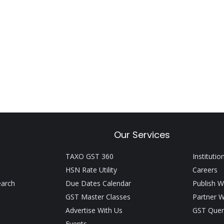
Our Services
TAXO GST 360
Institutio
HSN Rate Utility
Careers
earch
Due Dates Calendar
Publish W
GST Master Classes
Partner W
Advertise With Us
GST Quer
Events