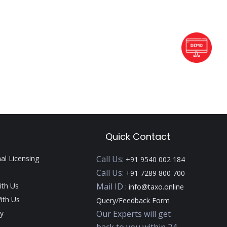
Quick Contact
nal Licensing
Call Us:
+91 9540 002 184
Call Us:
+91 7289 800 700
ith Us
Mail ID :
info@taxo.online
ith Us
Query/Feedback Form
y
Our Experts will get