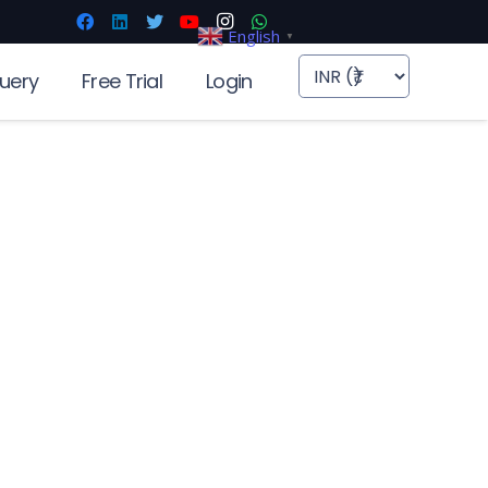
English
▼
uery
Free Trial
Login