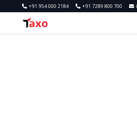
+91 954 000 2184
+91 7289 800 700