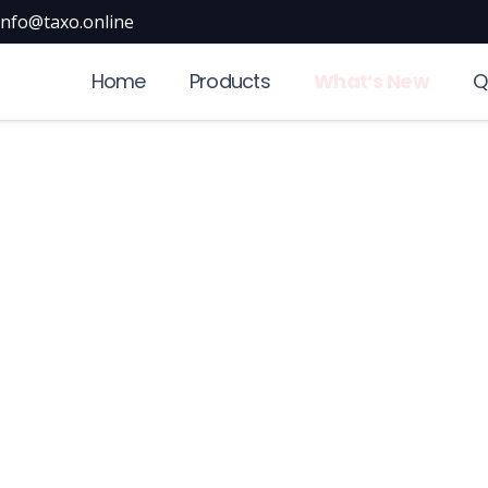
info@taxo.online
Home
Products
What’s New
Q