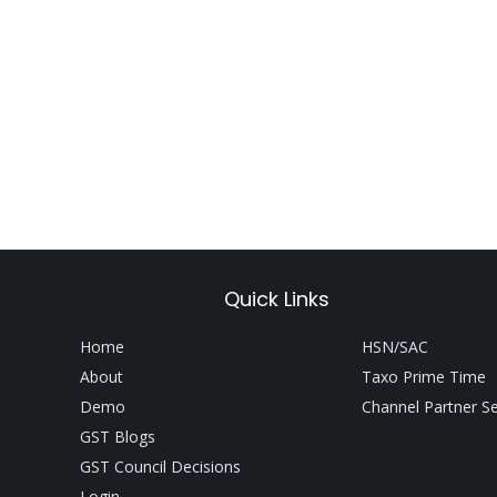
Quick Links
Home
HSN/SAC
About
Taxo Prime Time
Demo
Channel Partner S
GST Blogs
GST Council Decisions
Login