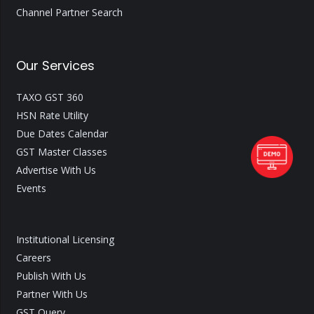
Channel Partner Search
Our Services
TAXO GST 360
HSN Rate Utility
Due Dates Calendar
GST Master Classes
Advertise With Us
Events
Institutional Licensing
Careers
Publish With Us
Partner With Us
GST Query