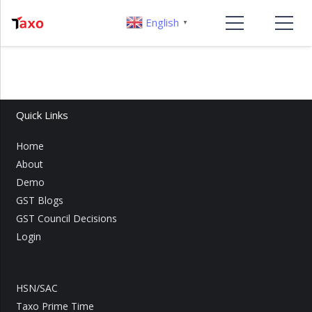
English
▼
Quick Links
Home
About
Demo
GST Blogs
GST Council Decisions
Login
HSN/SAC
Taxo Prime Time