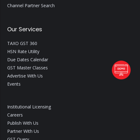
Channel Partner Search
Our Services
TAXO GST 360
HSN Rate Utility
Due Dates Calendar
GST Master Classes
Advertise With Us
Events
Institutional Licensing
Careers
Publish With Us
Partner With Us
GST Query