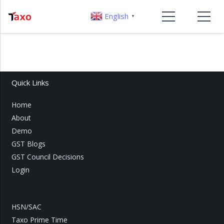
English
▼
Quick Links
Home
About
Demo
GST Blogs
GST Council Decisions
Login
HSN/SAC
Taxo Prime Time