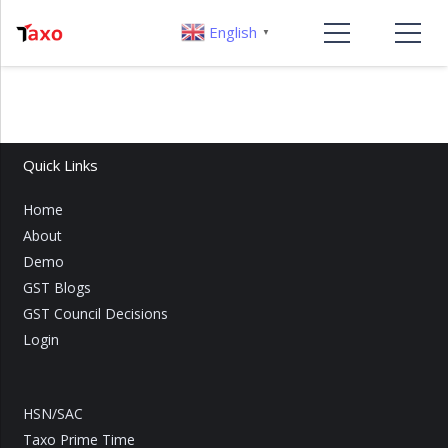
English
▼
Quick Links
Home
About
Demo
GST Blogs
GST Council Decisions
Login
HSN/SAC
Taxo Prime Time