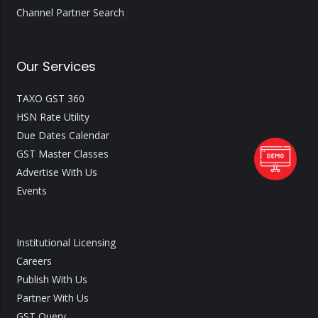
Channel Partner Search
Our Services
TAXO GST 360
HSN Rate Utility
Due Dates Calendar
GST Master Classes
Advertise With Us
Events
Institutional Licensing
Careers
Publish With Us
Partner With Us
GST Query