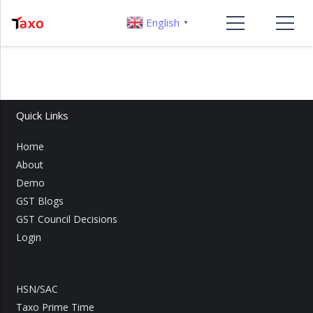
English
▼
Quick Links
Home
About
Demo
GST Blogs
GST Council Decisions
Login
HSN/SAC
Taxo Prime Time