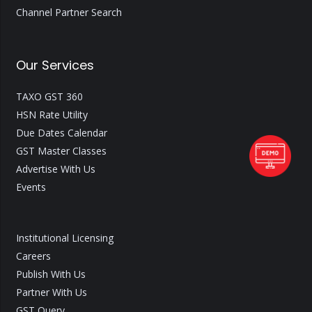
Channel Partner Search
Our Services
TAXO GST 360
HSN Rate Utility
Due Dates Calendar
GST Master Classes
Advertise With Us
Events
Institutional Licensing
Careers
Publish With Us
Partner With Us
GST Query