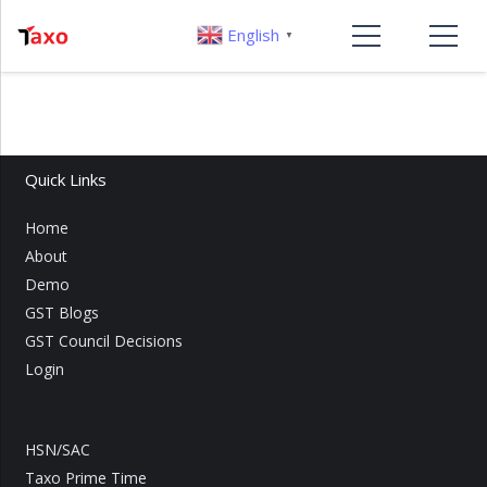
English
▼
Quick Links
Home
About
Demo
GST Blogs
GST Council Decisions
Login
HSN/SAC
Taxo Prime Time