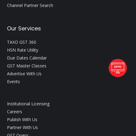
Channel Partner Search
Our Services
TAXO GST 360
HSN Rate Utility
Due Dates Calendar
GST Master Classes
Advertise With Us
Events
Institutional Licensing
Careers
Publish With Us
Partner With Us
GST Query