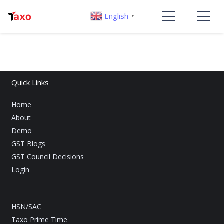
English
▼
Quick Links
Home
About
Demo
GST Blogs
GST Council Decisions
Login
HSN/SAC
Taxo Prime Time