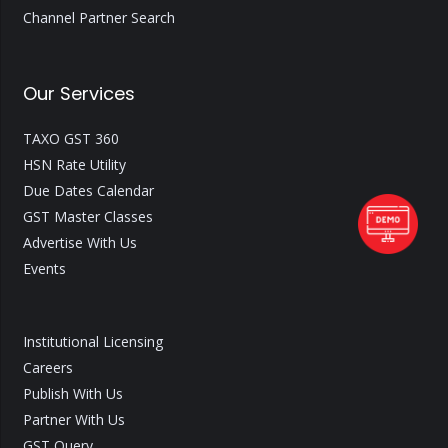
Channel Partner Search
Our Services
TAXO GST 360
HSN Rate Utility
Due Dates Calendar
GST Master Classes
Advertise With Us
Events
Institutional Licensing
Careers
Publish With Us
Partner With Us
GST Query