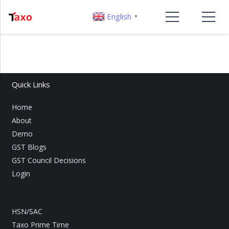
English
▼
Quick Links
Home
About
Demo
GST Blogs
GST Council Decisions
Login
HSN/SAC
Taxo Prime Time