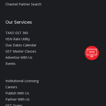
Channel Partner Search
Our Services
TAXO GST 360
HSN Rate Utility
Due Dates Calendar
GST Master Classes
Advertise With Us
Events
Institutional Licensing
Careers
Publish With Us
Partner With Us
GST Query