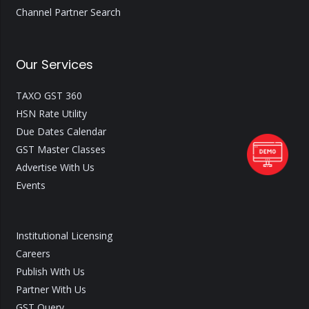
Channel Partner Search
Our Services
TAXO GST 360
HSN Rate Utility
Due Dates Calendar
GST Master Classes
Advertise With Us
Events
Institutional Licensing
Careers
Publish With Us
Partner With Us
GST Query