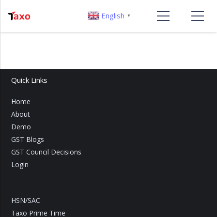
English
▼
Quick Links
Home
About
Demo
GST Blogs
GST Council Decisions
Login
HSN/SAC
Taxo Prime Time