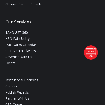
Channel Partner Search
Our Services
TAXO GST 360
HSN Rate Utility
Due Dates Calendar
GST Master Classes
Advertise With Us
Events
Institutional Licensing
Careers
Publish With Us
Partner With Us
GST Query