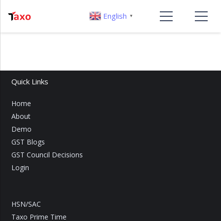
English
▼
Quick Links
Home
About
Demo
GST Blogs
GST Council Decisions
Login
HSN/SAC
Taxo Prime Time