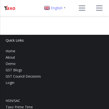
English
▼
Quick Links
Home
About
Demo
GST Blogs
GST Council Decisions
Login
HSN/SAC
Taxo Prime Time