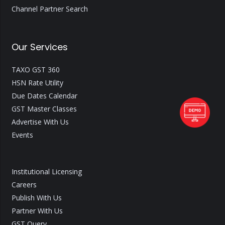
Channel Partner Search
Our Services
TAXO GST 360
HSN Rate Utility
Due Dates Calendar
GST Master Classes
Advertise With Us
Events
Institutional Licensing
Careers
Publish With Us
Partner With Us
GST Query