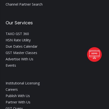
Channel Partner Search
Our Services
TAXO GST 360
HSN Rate Utility
Due Dates Calendar
GST Master Classes
Advertise With Us
Events
Institutional Licensing
Careers
Publish With Us
Partner With Us
GST Query