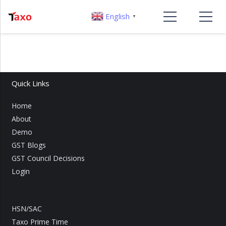
English
▼
Quick Links
Home
About
Demo
GST Blogs
GST Council Decisions
Login
HSN/SAC
Taxo Prime Time