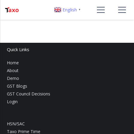
English
▼
Quick Links
Home
About
Demo
GST Blogs
GST Council Decisions
Login
HSN/SAC
Taxo Prime Time