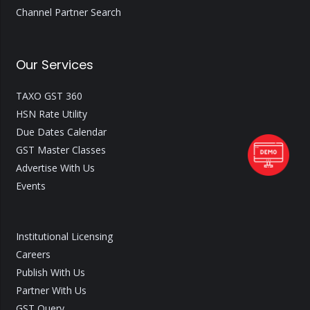
Channel Partner Search
Our Services
TAXO GST 360
HSN Rate Utility
Due Dates Calendar
GST Master Classes
Advertise With Us
Events
Institutional Licensing
Careers
Publish With Us
Partner With Us
GST Query