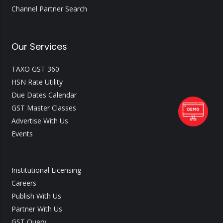
Channel Partner Search
Our Services
TAXO GST 360
HSN Rate Utility
Due Dates Calendar
GST Master Classes
Advertise With Us
Events
Institutional Licensing
Careers
Publish With Us
Partner With Us
GST Query