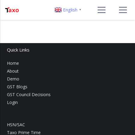
English
▼
Quick Links
Home
About
Demo
GST Blogs
GST Council Decisions
Login
HSN/SAC
Taxo Prime Time