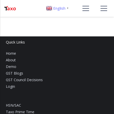
English
▼
Quick Links
Home
About
Demo
GST Blogs
GST Council Decisions
Login
HSN/SAC
Taxo Prime Time