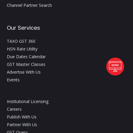
Channel Partner Search
Our Services
TAXO GST 360
HSN Rate Utility
Due Dates Calendar
GST Master Classes
Advertise With Us
Events
Institutional Licensing
Careers
Publish With Us
Partner With Us
GST Query