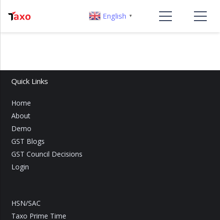
English
▼
Quick Links
Home
About
Demo
GST Blogs
GST Council Decisions
Login
HSN/SAC
Taxo Prime Time