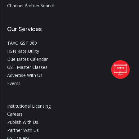
Channel Partner Search
Our Services
TAXO GST 360
HSN Rate Utility
Due Dates Calendar
GST Master Classes
Advertise With Us
Events
Institutional Licensing
Careers
Publish With Us
Partner With Us
GST Query