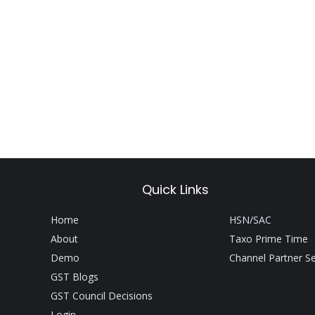
Quick Links
Home
HSN/SAC
About
Taxo Prime Time
Demo
Channel Partner S
GST Blogs
GST Council Decisions
Login