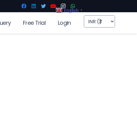
English
▼
uery
Free Trial
Login