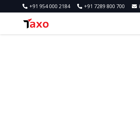
+91 954 000 2184
+91 7289 800 700