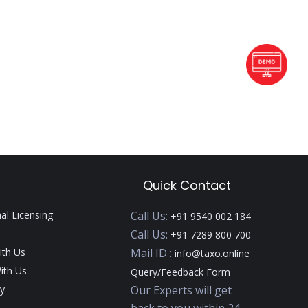
Quick Contact
nal Licensing
Call Us:
+91 9540 002 184
Call Us:
+91 7289 800 700
ith Us
Mail ID :
info@taxo.online
ith Us
Query/Feedback Form
y
Our Experts will get