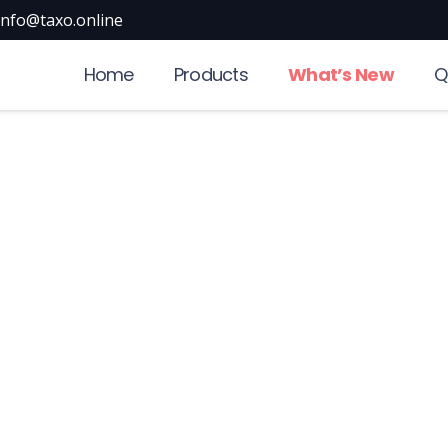
info@taxo.online
Home
Products
What’s New
Q