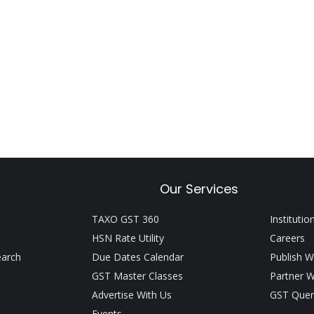
Our Services
TAXO GST 360
Institutio
HSN Rate Utility
Careers
earch
Due Dates Calendar
Publish W
GST Master Classes
Partner W
Advertise With Us
GST Quer
Events