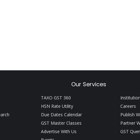
Our Services
TAXO GST 360
Institutio
HSN Rate Utility
Careers
earch
Due Dates Calendar
Publish W
GST Master Classes
Partner W
Advertise With Us
GST Quer
Events