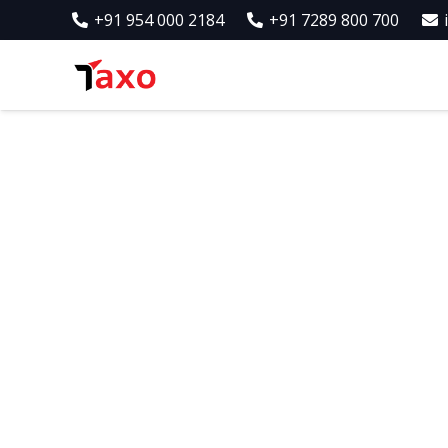
+91 954 000 2184
+91 7289 800 700