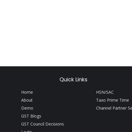
Quick Links
Home
HSN/SAC
About
Taxo Prime Time
Demo
Channel Partner S
GST Blogs
GST Council Decisions
Login