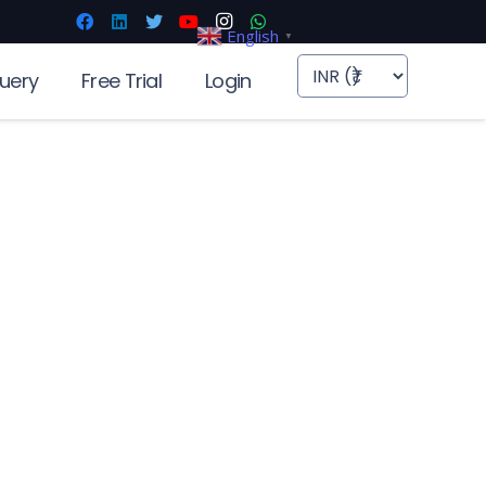
English
▼
uery
Free Trial
Login