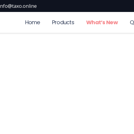
info@taxo.online
Home
Products
What’s New
Q