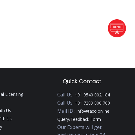
Quick Contact
nal Licensing
Call Us:
+91 9540 002 184
Call Us:
+91 7289 800 700
ith Us
Mail ID :
info@taxo.online
ith Us
Query/Feedback Form
y
Our Experts will get