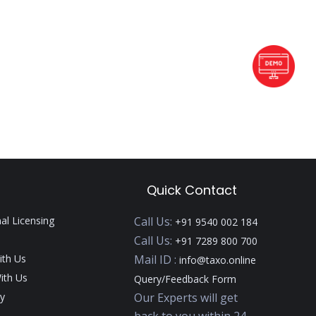
Quick Contact
nal Licensing
Call Us:
+91 9540 002 184
Call Us:
+91 7289 800 700
ith Us
Mail ID :
info@taxo.online
ith Us
Query/Feedback Form
y
Our Experts will get