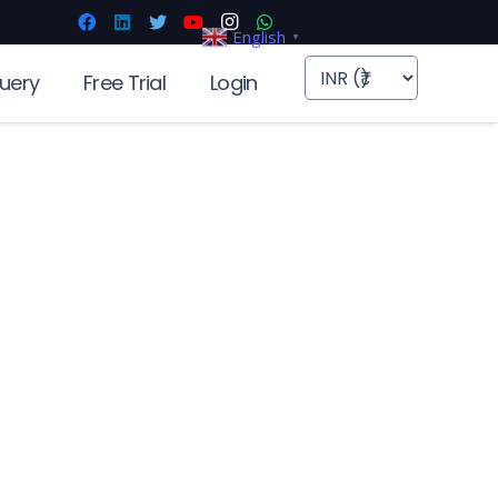
English
▼
uery
Free Trial
Login