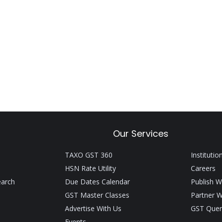
Our Services
TAXO GST 360
Institutio
HSN Rate Utility
Careers
earch
Due Dates Calendar
Publish W
GST Master Classes
Partner W
Advertise With Us
GST Quer
Events