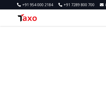
+91 954 000 2184
+91 7289 800 700