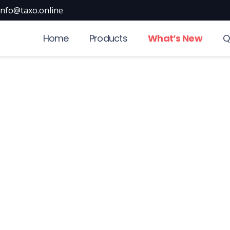
info@taxo.online
Home
Products
What’s New
Q