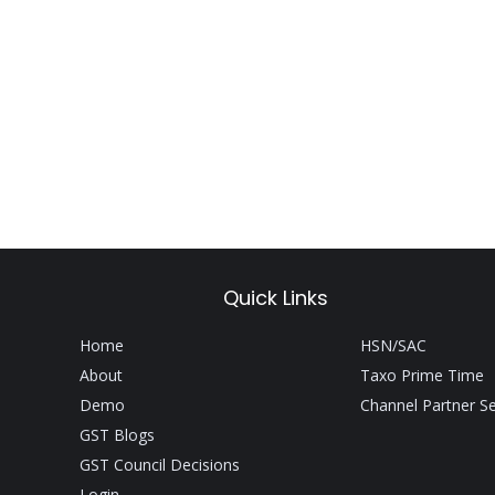
Quick Links
Home
HSN/SAC
About
Taxo Prime Time
Demo
Channel Partner S
GST Blogs
GST Council Decisions
Login