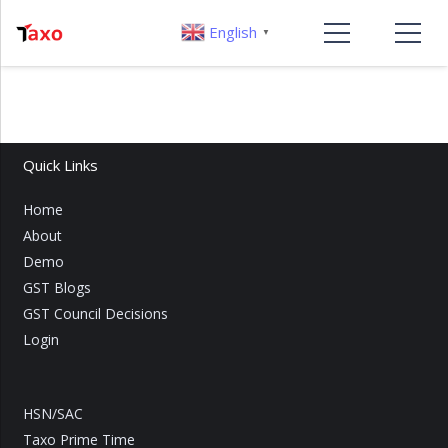
English
▼
Quick Links
Home
About
Demo
GST Blogs
GST Council Decisions
Login
HSN/SAC
Taxo Prime Time