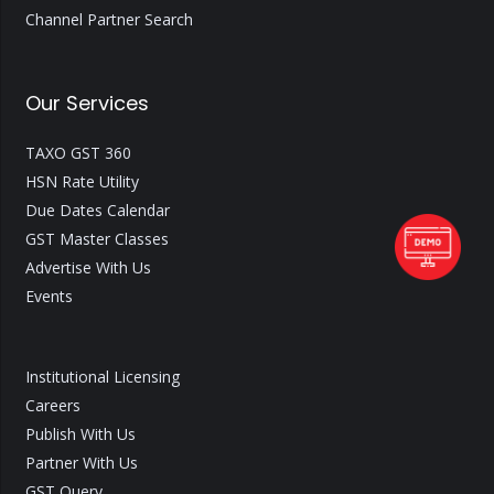
Channel Partner Search
Our Services
TAXO GST 360
HSN Rate Utility
Due Dates Calendar
GST Master Classes
Advertise With Us
Events
Institutional Licensing
Careers
Publish With Us
Partner With Us
GST Query