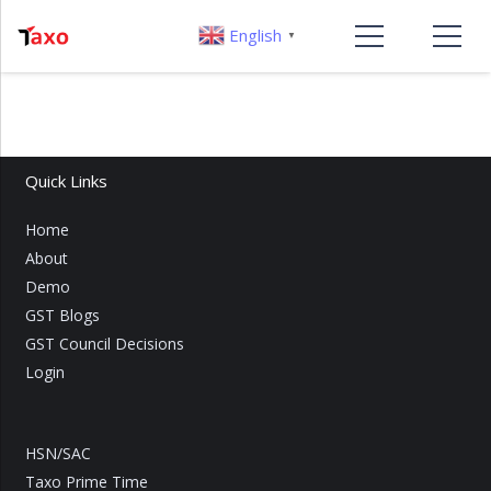
English
▼
Quick Links
Home
About
Demo
GST Blogs
GST Council Decisions
Login
HSN/SAC
Taxo Prime Time