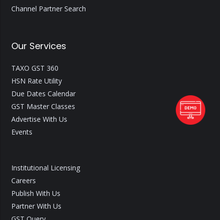
Channel Partner Search
Our Services
TAXO GST 360
HSN Rate Utility
Due Dates Calendar
GST Master Classes
Advertise With Us
Events
Institutional Licensing
Careers
Publish With Us
Partner With Us
GST Query