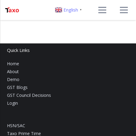
English
▼
Quick Links
Home
About
Demo
GST Blogs
GST Council Decisions
Login
HSN/SAC
Taxo Prime Time