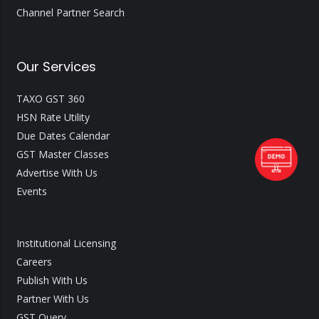
Channel Partner Search
Our Services
TAXO GST 360
HSN Rate Utility
Due Dates Calendar
GST Master Classes
Advertise With Us
Events
Institutional Licensing
Careers
Publish With Us
Partner With Us
GST Query