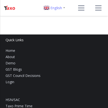
English
▼
Quick Links
Home
About
Demo
GST Blogs
GST Council Decisions
Login
HSN/SAC
Taxo Prime Time