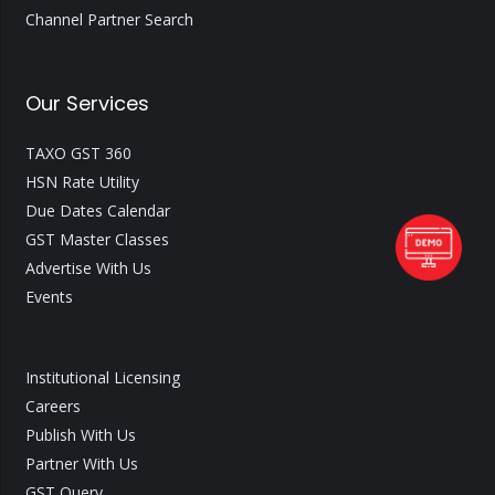
Channel Partner Search
Our Services
TAXO GST 360
HSN Rate Utility
Due Dates Calendar
GST Master Classes
Advertise With Us
Events
Institutional Licensing
Careers
Publish With Us
Partner With Us
GST Query