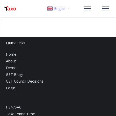
English
▼
Quick Links
Home
About
Demo
GST Blogs
GST Council Decisions
Login
HSN/SAC
Taxo Prime Time