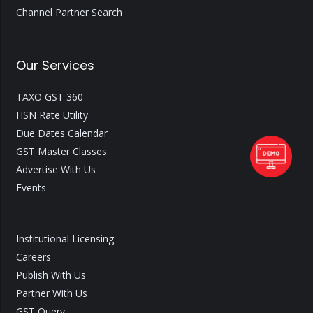
Channel Partner Search
Our Services
TAXO GST 360
HSN Rate Utility
Due Dates Calendar
GST Master Classes
Advertise With Us
Events
Institutional Licensing
Careers
Publish With Us
Partner With Us
GST Query