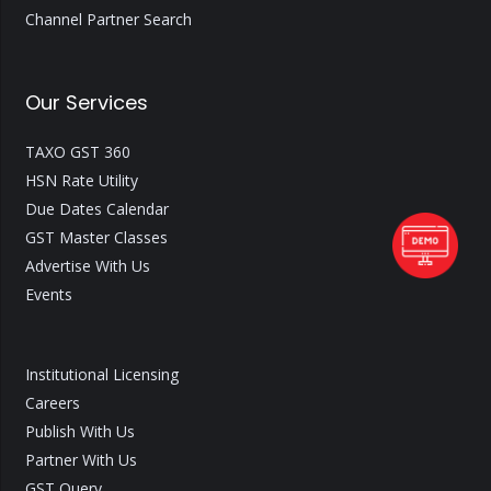
Channel Partner Search
Our Services
TAXO GST 360
HSN Rate Utility
Due Dates Calendar
GST Master Classes
Advertise With Us
Events
Institutional Licensing
Careers
Publish With Us
Partner With Us
GST Query