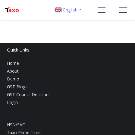
English
▼
Quick Links
Home
About
Demo
GST Blogs
GST Council Decisions
Login
HSN/SAC
Taxo Prime Time