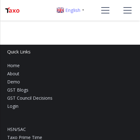
English
▼
Quick Links
Home
About
Demo
GST Blogs
GST Council Decisions
Login
HSN/SAC
Taxo Prime Time