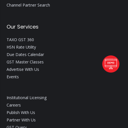
Channel Partner Search
Our Services
TAXO GST 360
HSN Rate Utility
Due Dates Calendar
GST Master Classes
Advertise With Us
Events
Institutional Licensing
Careers
Publish With Us
Partner With Us
GST Query