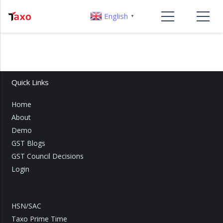
English
▼
Quick Links
Home
About
Demo
GST Blogs
GST Council Decisions
Login
HSN/SAC
Taxo Prime Time