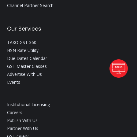
Channel Partner Search
Our Services
TAXO GST 360
HSN Rate Utility
Due Dates Calendar
GST Master Classes
Advertise With Us
Events
Institutional Licensing
Careers
Publish With Us
Partner With Us
GST Query