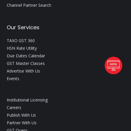
Channel Partner Search
Our Services
TAXO GST 360
HSN Rate Utility
Due Dates Calendar
GST Master Classes
Advertise With Us
Events
Institutional Licensing
Careers
Publish With Us
Partner With Us
GST Query