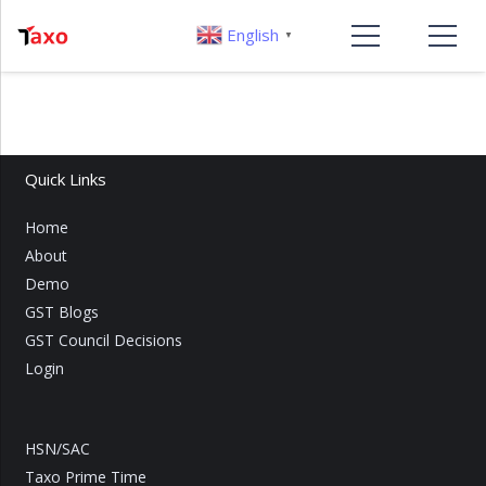
English
▼
Quick Links
Home
About
Demo
GST Blogs
GST Council Decisions
Login
HSN/SAC
Taxo Prime Time